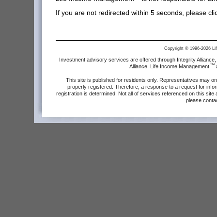
If you are not redirected within 5 seconds, please cl
Copyright © 1996-2026 L
Investment advisory services are offered through Integrity Allianc
TM
Alliance. Life Income Management
a
This site is published for residents only. Representatives may on
properly registered. Therefore, a response to a request for info
registration is determined. Not all of services referenced on this site
please conta