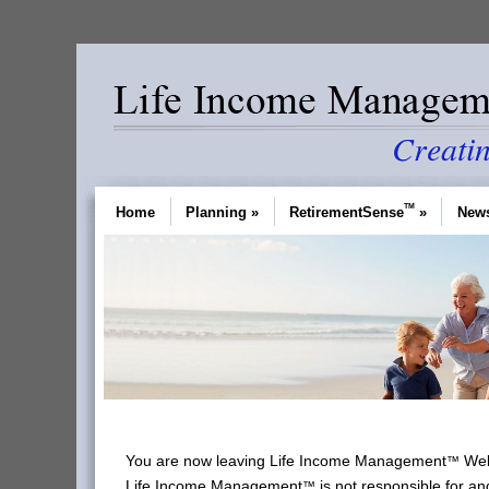
TM
Home
Planning
»
RetirementSense
»
News
You are now leaving Life Income Management
Webs
™
Life Income Management
is not responsible for an
™